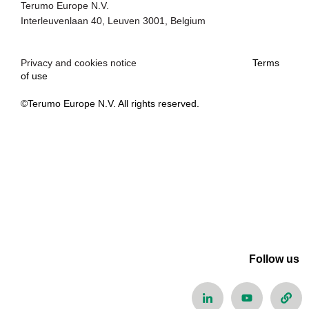
Terumo Europe N.V.
Interleuvenlaan 40, Leuven 3001, Belgium
Privacy and cookies notice
Terms
of use
©Terumo Europe N.V. All rights reserved.
Follow us