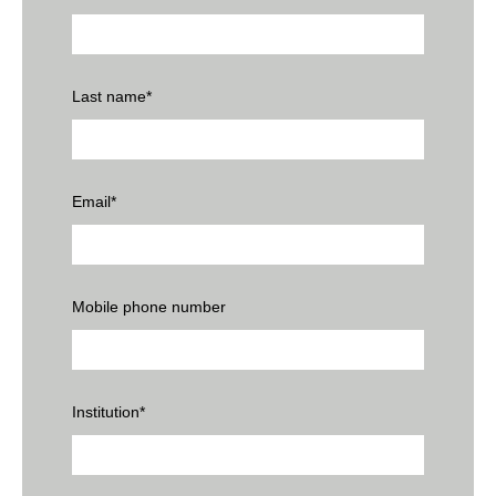
Last name
*
Email
*
Mobile phone number
Institution
*