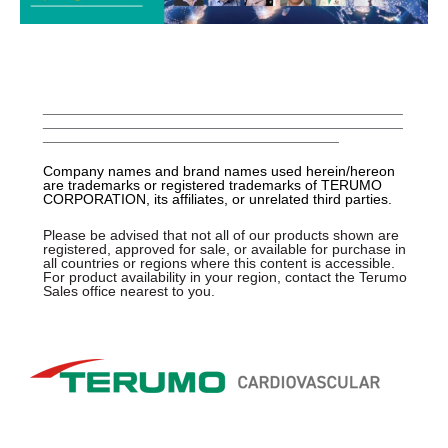
_____________________________________________
_____________________________________________
_____________________________________
Company names and brand names used herein/hereon
are trademarks or registered trademarks of TERUMO
CORPORATION, its affiliates, or unrelated third parties.
Please be advised that not all of our products shown are
registered, approved for sale, or available for purchase in
all countries or regions where this content is accessible.
For product availability in your region, contact the Terumo
Sales office nearest to you.