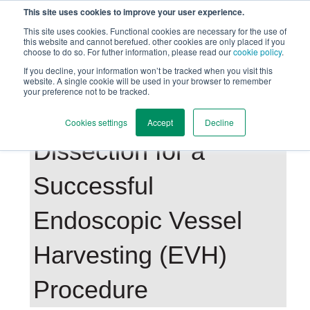
This site uses cookies to improve your user experience.
This site uses cookies. Functional cookies are necessary for the use of
this website and cannot berefued. other cookies are only placed if you
choose to do so. For futher information, please read our
cookie policy
.
Back to Main Page
If you decline, your information won’t be tracked when you visit this
website. A single cookie will be used in your browser to remember
your preference not to be tracked.
The Importance of
Cookies settings
Accept
Decline
Dissection for a
Successful
Endoscopic Vessel
Harvesting (EVH)
Procedure