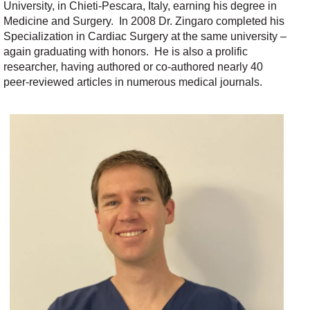
University,
in
Chieti-Pescara, Italy
, earn
ing
his degree in
Medicine and Surgery
.
In 2008 Dr. Zingaro completed his
Specialization in Cardiac Surgery
at the same university –
again graduating with honors
.
He is also a prolific
researcher, having authored or co-authored
nearly 40
peer-reviewed articles in
numerous
medical
journals
.