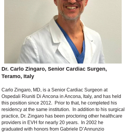
Dr. C
arlo
Zingaro, Senior Cardiac Surgen,
Teramo, Italy
Carlo Zingaro, MD, is
a
Senior
C
ardiac
S
urgeon
at
Ospedali
Riuniti
Di
Ancona in Ancona
,
Italy
, and has held
this position since 2012
.
Prior to that,
he
completed his
residency at the same institution
.
In addition to his
surgical
practice
,
Dr. Zingaro has been proctoring
other healthcare
providers in EVH for
nearly 20
years
.
I
n 2002 he
graduated with honors
from
G
abriele D’Annunzio