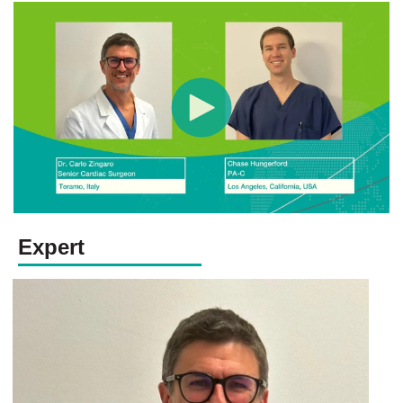
Expert