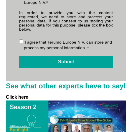
Europe N.V.
*
In order to provide you with the content
requested, we need to store and process your
personal data. If you consent to us storing your
personal data for this purpose, please tick the box
below.
I agree that Terumo Europe N.V. can store and
process my personal information.
*
See what other experts have to say!
Click here