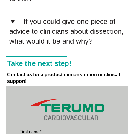
If you could give one piece of
advice to clinicians about dissection,
what would it be and why?
Take the next step!
Contact us for a product demonstration or clinical
support!
First name
*