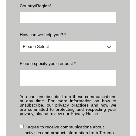
Country/Region
*
How can we help you?
*
Please specify your request.
*
You can unsubscribe from these communications
at any time. For more information on how to
unsubscribe, our privacy practices and how we
are committed to protecting and respecting your
privacy, please review our
Privacy Notice.
I agree to receive communications about
activities and product information from Terumo