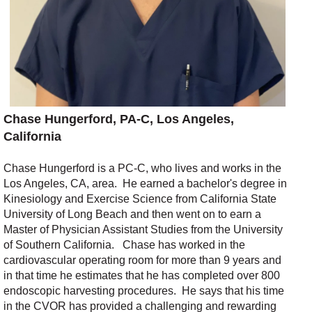
Chase Hungerford, PA-C, Los Angeles,
California
Chase Hungerford is a PC-C, who lives and works in the
Los Angeles, CA, area.
He earned a
bachelor's degree
in
Kinesiology and Exercise Science from California State
University of Long
Beach and
then
went on
to
earn a
Master of Physician Assistant Studies
from the University
of Southern California.
Chase has worked in the
cardiovascular operating room for more than 9 years and
in that
time
he estimates that he has completed
over 800
endoscopic harvesting procedures.
He says that his time
in the CVOR has provided a challenging and rewarding