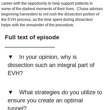
career with
the
opportunity
to help
support
patients in
some of the darkest moments of their lives
.
Chase
advises
beginning harvesters to not
rush the dissection
portion
of
the EVH process
,
as the time spent
during
dissection
helps with the
remainder
of the
procedur
e
.
Full text of episode
In your opinion, why is
dissection such an integral part of
EVH?
What strategies do you utilize to
ensure you create an optimal
tunnel?