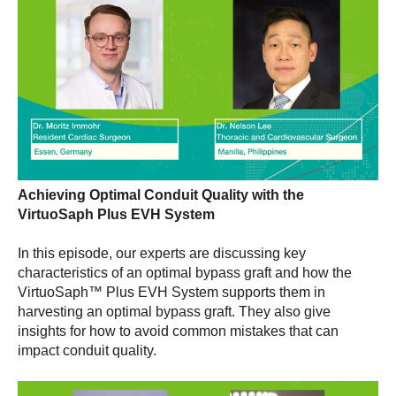
Achieving Optimal Conduit Quality with the
VirtuoSaph Plus EVH System
In this episode, our experts are discussing key
characteristics of an optimal bypass graft and how the
VirtuoSaph™ Plus EVH System supports them in
harvesting an optimal bypass graft. They also give
insights for how to avoid common mistakes that can
impact conduit quality.