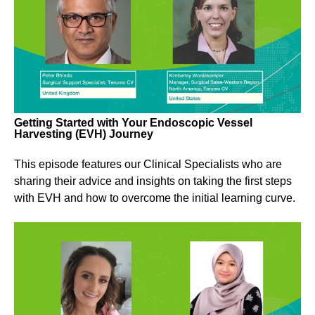
Getting Started with Your Endoscopic Vessel
Harvesting (EVH) Journey
This episode features our Clinical Specialists who are
sharing their advice and insights on taking the first steps
with EVH and how to overcome the initial learning curve.