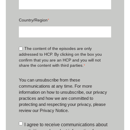
Country/Region
*
The content of the episodes are only
addressed to HCP. By clicking on the box you
confirm that you are an HCP and you will not
share the content with third parties.
*
You can unsubscribe from these
communications at any time. For more
information on how to unsubscribe, our privacy
practices and how we are committed to
protecting and respecting your privacy, please
review our
Privacy Notice
.
I agree to receive communications about