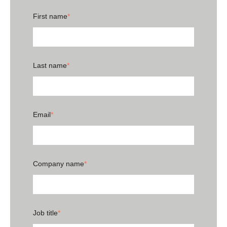
First name
*
Last name
*
Email
*
Company name
*
Job title
*