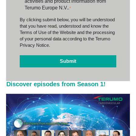
activities and product information from
Terumo Europe N.V..
*
By clicking submit below, you will be understood
that you have read, understood and know the
Terms of Use of the Website
and the processing
of your personal data according to the
Terumo
Privacy Notice.
Discover episodes from Season 1!