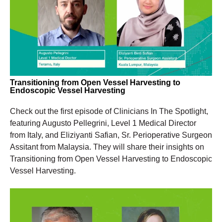
Transitioning from Open Vessel Harvesting to
Endoscopic Vessel Harvesting
Check out the first episode of Clinicians
In
The
Spotlight,
featuring Augusto Pellegrini, Level 1 Medical Director
from Italy, and
Eliziyanti
Safian, Sr. Perioperative Surgeon
Assitant from Malaysia.
They will share their insights on
Transitioning from Open Vessel Harvesting to Endoscopic
Vessel Harvesting.