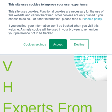
This site uses cookies to improve your user experience.
This site uses cookies. Functional cookies are necessary for the use of
this website and cannot berefued. other cookies are only placed if you
choose to do so. For futher information, please read our
cookie policy
.
Back to Main Page
If you decline, your information won’t be tracked when you visit this
website. A single cookie will be used in your browser to remember
your preference not to be tracked.
E
Cookies settings
Accept
Decline
V
H
Experts From