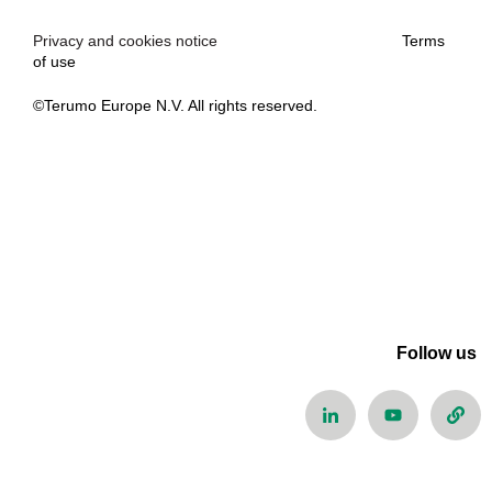
Privacy and cookies notice
Terms
of use
©Terumo Europe N.V. All rights reserved.
Follow us