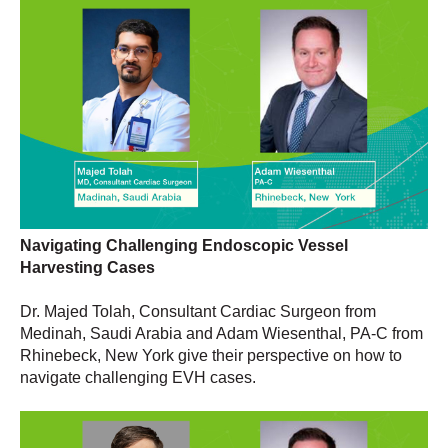
Navigating Challenging Endoscopic Vessel
Harvesting Cases
Dr. Majed Tolah, Consultant Cardiac Surgeon from
Medinah, Saudi Arabia and Adam Wiesenthal, PA-C from
Rhinebeck, New York give their perspective on how to
navigate challenging EVH cases.