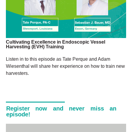
Cultivating Excellence in Endoscopic Vessel
Harvesting (EVH) Training
Listen in to this episode as Tate Perque and Adam
Wiesenthal will share her experience on how to train new
harvesters.
Register now and never miss an
episode!