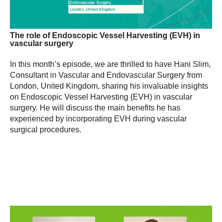
The role of Endoscopic Vessel Harvesting (EVH) in
vascular surgery
In this month’s episode, we are thrilled to have Hani Slim,
Consultant in Vascular and Endovascular Surgery from
London, United Kingdom, sharing his invaluable insights
on Endoscopic Vessel Harvesting (EVH) in vascular
surgery. He will discuss the main benefits he has
experienced by incorporating EVH during vascular
surgical procedures.