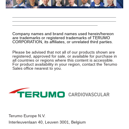
_____________________________________________
_____________________________________________
_____________________________________
Company names and brand names used herein/hereon
are trademarks or registered trademarks of TERUMO
CORPORATION, its affiliates, or unrelated third parties.
Please be advised that not all of our products shown are
registered, approved for sale, or available for purchase in
all countries or regions where this content is accessible.
For product availability in your region, contact the Terumo
Sales office nearest to you.
Terumo Europe N.V.
Interleuvenlaan 40, Leuven 3001, Belgium