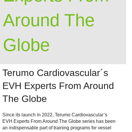
Around The
Globe
Terumo Cardiovascular´s
EVH Experts From Around
The Globe
Since its launch in 2022, Terumo Cardiovascular’s
EVH Experts From Around The Globe series has been
an indispensable part of training programs for vessel