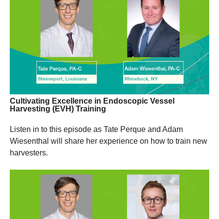
Cultivating Excellence in Endoscopic Vessel
Harvesting (EVH) Training
Listen in to this episode as Tate Perque and Adam
Wiesenthal will share her experience on how to train new
harvesters.