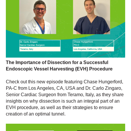
The Importance of Dissection for a Successful
Endoscopic Vessel Harvesting (EVH) Procedure
Check out this new episode featuring Chase Hungerford,
PA-C from Los Angeles, CA, USA and Dr. Carlo Zingaro,
Senior Cardiac Surgeon from Teramo, Italy, as they share
insights on why dissection is such an integral part of an
EVH procedure, as well as their strategies to ensure
creation of an optimal tunnel.