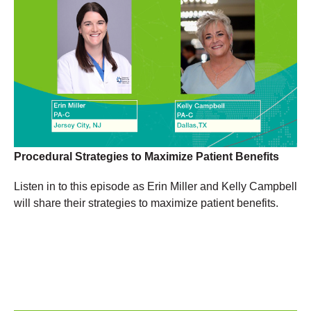
Procedural Strategies to Maximize Patient Benefits
Listen in to this episode as Erin Miller and Kelly Campbell
will share their strategies to maximize patient benefits.