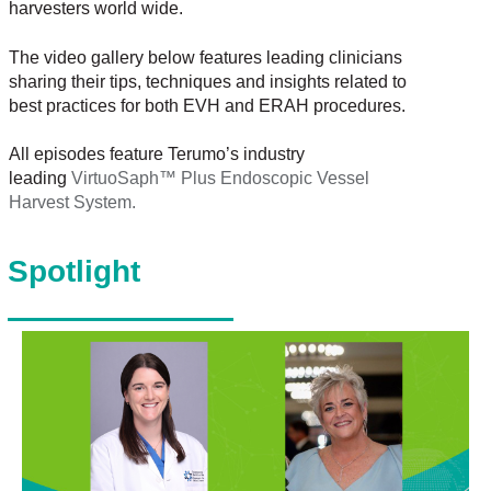
harvesters world wide.
The video gallery below features leading clinicians
sharing their tips, techniques and insights related to
best practices for both EVH and ERAH procedures.
All episodes feature Terumo’s industry
leading
VirtuoSaph™ Plus Endoscopic Vessel
Harvest System.
Spotlight