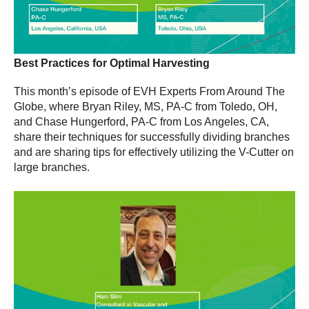
Best Practices for Optimal Harvesting
This month’s episode of EVH Experts From Around The
Globe, where Bryan Riley, MS, PA-C from Toledo, OH,
and Chase Hungerford, PA-C from Los Angeles, CA,
share their techniques for successfully dividing branches
and are sharing tips for effectively utilizing the V-Cutter on
large branches.