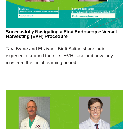
Successfully Navigating a First Endoscopic Vessel
Harvesting (EVH) Procedure
Tara Byrne and Eliziyanti Binti Safian share their
experience around their first EVH case and how they
mastered the initial learning period.