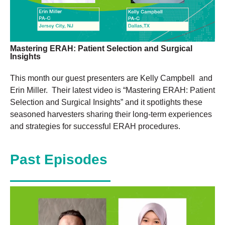
Mastering ERAH: Patient Selection and Surgical
Insights
This month our guest presenters are Kelly Campbell and
Erin Miller. Their latest video is “Mastering ERAH: Patient
Selection and Surgical Insights” and it spotlights these
seasoned harvesters sharing their long-term experiences
and strategies for successful ERAH procedures.
Past Episodes