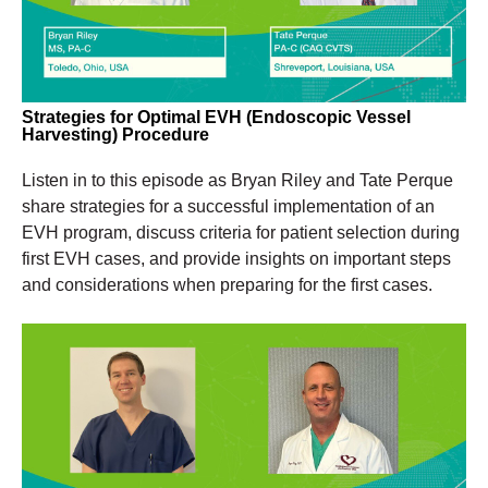
Strategies for Optimal
EVH (Endoscopic Vessel
Harvesting) Procedure
Listen in to this episode as Bryan Riley and Tate Perque
share strategies for a successful implementation of an
EVH program, discuss criteria for patient selection during
first EVH cases, and provide insights on important steps
and considerations when preparing for the first cases.