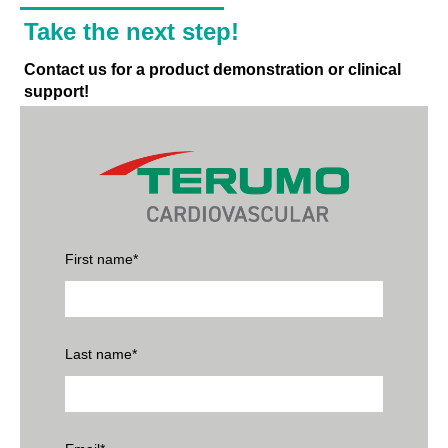
Take the next step!
Contact us for a product demonstration or clinical
support!
First name
*
Last name
*