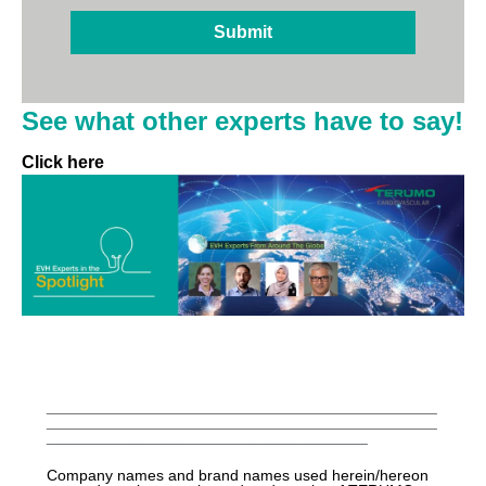
See what other experts have to say!
Click here
_____________________________________________
_____________________________________________
_____________________________________
Company names and brand names used herein/hereon