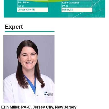
Expert
Erin Miller, PA-C, Jersey City, New Jersey