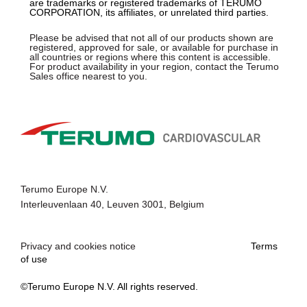
are trademarks or registered trademarks of TERUMO
CORPORATION, its affiliates, or unrelated third parties.
Please be advised that not all of our products shown are
registered, approved for sale, or available for purchase in
all countries or regions where this content is accessible.
For product availability in your region, contact the Terumo
Sales office nearest to you.
Terumo Europe N.V.
Interleuvenlaan 40, Leuven 3001, Belgium
Privacy and cookies notice
Terms
of use
©Terumo Europe N.V. All rights reserved.