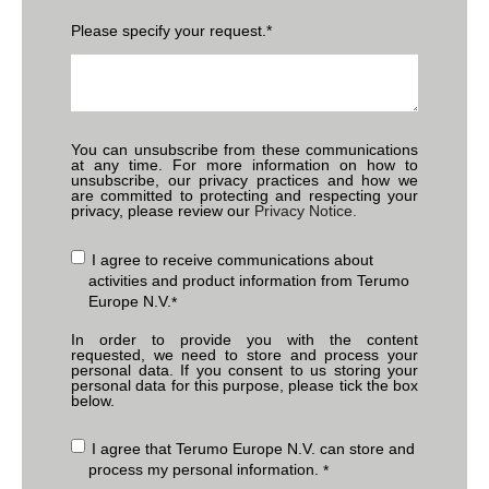
Please specify your request.
*
You can unsubscribe from these communications
at any time. For more information on how to
unsubscribe, our privacy practices and how we
are committed to protecting and respecting your
privacy, please review our
Privacy Notice.
I agree to receive communications about
activities and product information from Terumo
Europe N.V.
*
In order to provide you with the content
requested, we need to store and process your
personal data. If you consent to us storing your
personal data for this purpose, please tick the box
below.
I agree that Terumo Europe N.V. can store and
process my personal information.
*