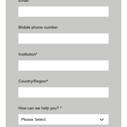
Email
*
Mobile phone number
Institution
*
Country/Region
*
How can we help you?
*