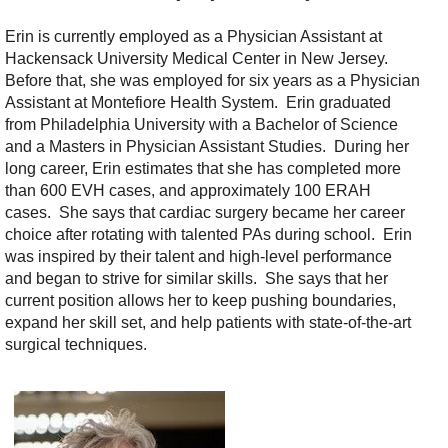
Erin is currently employed as a Physician Assistant at
Hackensack University Medical Center in New Jersey.
Before that, she was employed for six years as a Physician
Assistant at Montefiore Health System. Erin graduated
from Philadelphia University with a Bachelor of Science
and a Masters in Physician Assistant Studies. During her
long career, Erin estimates that she has completed more
than 600 EVH cases, and approximately 100 ERAH
cases. She says that cardiac surgery became her career
choice after rotating with talented PAs during school. Erin
was inspired by their talent and high-level performance
and began to strive for similar skills. She says that her
current position allows her to keep pushing boundaries,
expand her skill set, and help patients with state-of-the-art
surgical techniques.