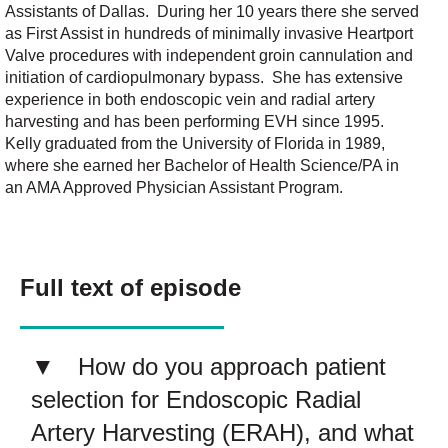
Assistants of Dallas. During her 10 years there she served
as First Assist in hundreds of minimally invasive Heartport
Valve procedures with independent groin cannulation and
initiation of cardiopulmonary bypass. She has extensive
experience in both endoscopic vein and radial artery
harvesting and has been performing EVH since 1995.
Kelly graduated from the University of Florida in 1989,
where she earned her Bachelor of Health Science/PA in
an AMA Approved Physician Assistant Program.
Full text of episode
How do you approach patient
selection for Endoscopic Radial
Artery Harvesting (ERAH), and what