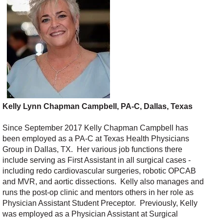
Kelly Lynn Chapman Campbell, PA-C, Dallas, Texas
Since September 2017 Kelly Chapman Campbell has
been employed as a PA-C at Texas Health Physicians
Group in Dallas, TX. Her various job functions there
include serving as First Assistant in all surgical cases -
including redo cardiovascular surgeries, robotic OPCAB
and MVR, and aortic dissections. Kelly also manages and
runs the post-op clinic and mentors others in her role as
Physician Assistant Student Preceptor. Previously, Kelly
was employed as a Physician Assistant at Surgical