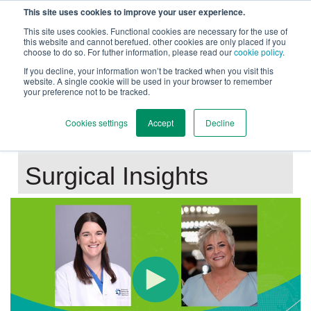
This site uses cookies to improve your user experience.
This site uses cookies. Functional cookies are necessary for the use of
this website and cannot berefued. other cookies are only placed if you
choose to do so. For futher information, please read our
cookie policy
.
Back to Main Page
If you decline, your information won’t be tracked when you visit this
website. A single cookie will be used in your browser to remember
your preference not to be tracked.
Mastering ERAH:
Cookies settings
Accept
Decline
Patient Selection and
Surgical Insights