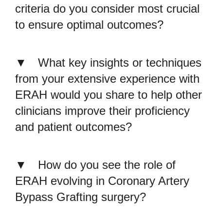
criteria do you consider most crucial
to ensure optimal outcomes?
What key insights or techniques
from your extensive experience with
ERAH would you share to help other
clinicians improve their proficiency
and patient outcomes?
How do you see the role of
ERAH evolving in Coronary Artery
Bypass Grafting surgery?